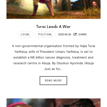
Turai Leads A War
LOCAL
POLTICAL
2020-06-30
SHARE
A non-governmental organisation fronted by Hajia Turai
Yar’Adua, wife of President Umaru Yar’Adua, is set to
establish a N6 billion cancer diagnosis, treatment and
research centre in Abuja. By Oluokun Ayorinde /Abuja
Just as for…
READ MORE