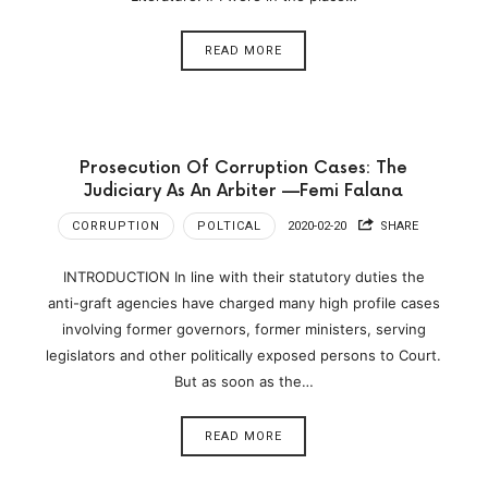
READ MORE
Prosecution Of Corruption Cases: The
Judiciary As An Arbiter —Femi Falana
CORRUPTION
POLTICAL
2020-02-20
SHARE
INTRODUCTION In line with their statutory duties the
anti-graft agencies have charged many high profile cases
involving former governors, former ministers, serving
legislators and other politically exposed persons to Court.
But as soon as the…
READ MORE