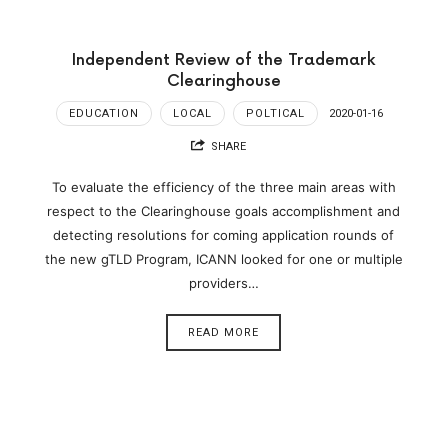
Independent Review of the Trademark
Clearinghouse
EDUCATION
LOCAL
POLTICAL
2020-01-16
SHARE
To evaluate the efficiency of the three main areas with
respect to the Clearinghouse goals accomplishment and
detecting resolutions for coming application rounds of
the new gTLD Program, ICANN looked for one or multiple
providers…
READ MORE