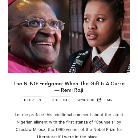
The NLNG Endgame: When The Gift Is A Curse
— Remi Raji
PEOPLES
POLTICAL
2020-05-18
SHARE
Let me preface this additional comment about the latest
Nigerian ailment with the first stanza of “Counsels” by
Czeslaw Milosz, the 1980 winner of the Nobel Prize for
Literature: If I were in the place…