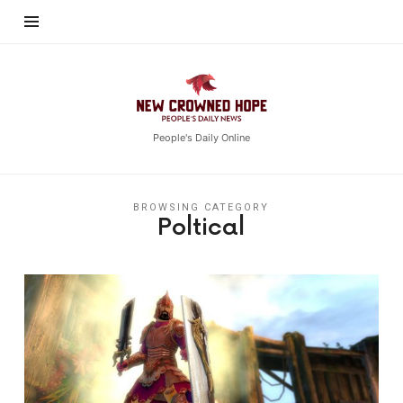
New
Crowned
Hope
People's Daily Online
BROWSING CATEGORY
Poltical