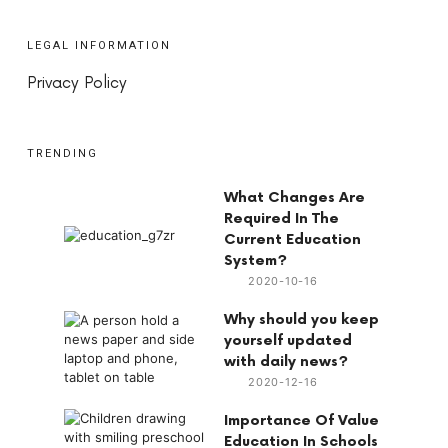
LEGAL INFORMATION
Privacy Policy
TRENDING
What Changes Are
Required In The
Current Education
System?
2020-10-16
Why should you keep
yourself updated
with daily news?
2020-12-16
Importance Of Value
Education In Schools