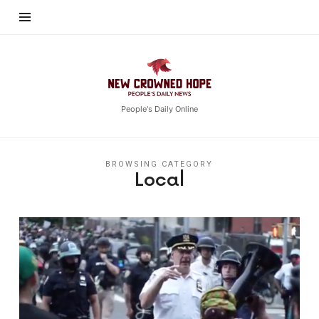
New
Crowned
Hope
People's Daily Online
BROWSING CATEGORY
Local