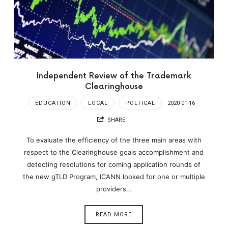
Independent Review of the Trademark
Clearinghouse
EDUCATION
LOCAL
POLTICAL
2020-01-16
SHARE
To evaluate the efficiency of the three main areas with
respect to the Clearinghouse goals accomplishment and
detecting resolutions for coming application rounds of
the new gTLD Program, ICANN looked for one or multiple
providers…
READ MORE