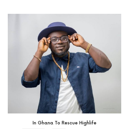
In Ghana To Rescue Highlife