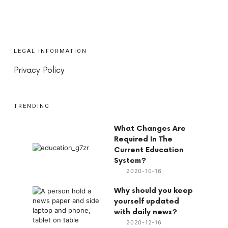
LEGAL INFORMATION
Privacy Policy
TRENDING
What Changes Are
Required In The
Current Education
System?
2020-10-16
Why should you keep
yourself updated
with daily news?
2020-12-16