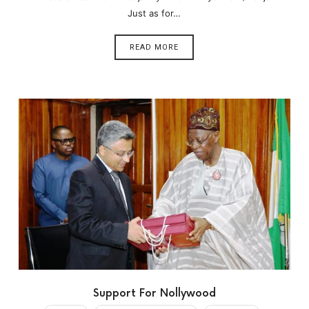
Just as for…
READ MORE
Support For Nollywood