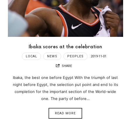
Ibaka scores at the celebration
LOCAL
NEWS
PEOPLES
2019-11-01
SHARE
Ibaka, the best one before Egypt With the triumph of last
night before Egypt, the selection put point and end to its
completion for the important section of the World-wide
one. The party of before…
READ MORE