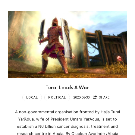
Turai Leads A War
LOCAL
POLTICAL
2020-06-30
SHARE
A non-governmental organisation fronted by Hajia Turai
Yar’Adua, wife of President Umaru Yar’Adua, is set to
establish a N6 billion cancer diagnosis, treatment and
research centre in Abuja. By Oluokun Ayorinde /Abuja