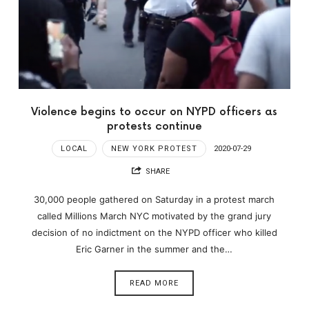
Violence begins to occur on NYPD officers as
protests continue
LOCAL
NEW YORK PROTEST
2020-07-29
SHARE
30,000 people gathered on Saturday in a protest march
called Millions March NYC motivated by the grand jury
decision of no indictment on the NYPD officer who killed
Eric Garner in the summer and the…
READ MORE