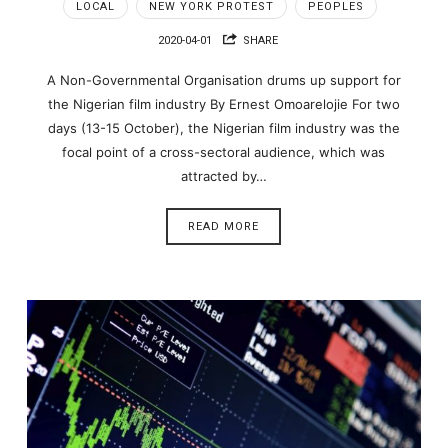
LOCAL
NEW YORK PROTEST
PEOPLES
2020-04-01
SHARE
A Non-Governmental Organisation drums up support for
the Nigerian film industry By Ernest Omoarelojie For two
days (13-15 October), the Nigerian film industry was the
focal point of a cross-sectoral audience, which was
attracted by…
READ MORE