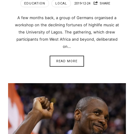
EDUCATION
LOCAL
2019-12-24
SHARE
A few months back, a group of Germans organised a
workshop on the declining fortunes of highlife music at
the University of Lagos. The gathering, which drew
participants from West Africa and beyond, deliberated
on…
READ MORE