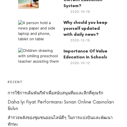
System?
2020-10-16
Why should you keep
yourself updated
with daily news?
2020-12-16
Importance Of Value
Education In Schools
2020-10-12
RECENT
การใช้การเดิมพันกีฬาเพื่อสนับสนุนทีมและลีกที่คุณรัก
Daha İyi Fiyat Performansı Sunan Online Casinoları
Bulun
สำรวจพลังของชุมชนออนไลน์ดีๆ ในการแบ่งปันและพัฒนา
ทักษะ