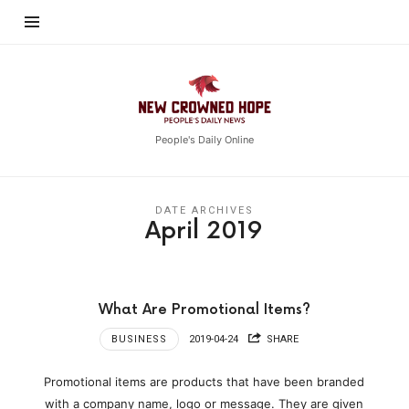
New
Crowned
Hope
People's Daily Online
DATE ARCHIVES
April 2019
What Are Promotional Items?
BUSINESS
2019-04-24
SHARE
Promotional items are products that have been branded
with a company name, logo or message. They are given