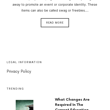
away to promote an event or corporate identity. These
items can also be called swag or freebies….
READ MORE
LEGAL INFORMATION
Privacy Policy
TRENDING
What Changes Are
Required In The
Current Education