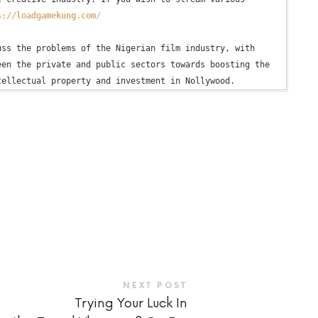
s://loadgamekung.com/
ss the problems of the Nigerian film industry, with 
en the private and public sectors towards boosting the 
NEXT POST
Trying Your Luck In