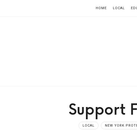
HOME
LOCAL
ED
Support 
LOCAL
NEW YORK PROT