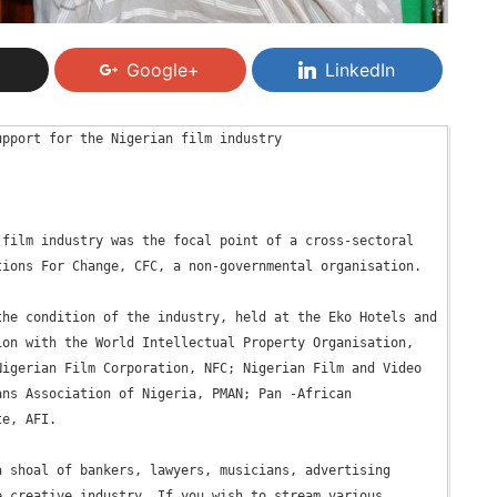
Google+
LinkedIn
pport for the Nigerian film industry

film industry was the focal point of a cross-sectoral 
ions For Change, CFC, a non-governmental organisation.

he condition of the industry, held at the Eko Hotels and 
on with the World Intellectual Property Organisation, 
igerian Film Corporation, NFC; Nigerian Film and Video 
ns Association of Nigeria, PMAN; Pan -African 
e, AFI.

 shoal of bankers, lawyers, musicians, advertising 
 creative industry. If you wish to stream various 