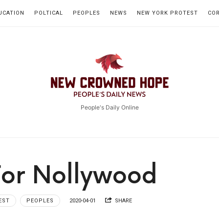
UCATION
POLTICAL
PEOPLES
NEWS
NEW YORK PROTEST
CO
New
Crowned
People's Daily Online
Hope
For Nollywood
EST
PEOPLES
2020-04-01
SHARE