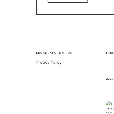
LEGAL INFORMATION
TRE
Privacy Policy