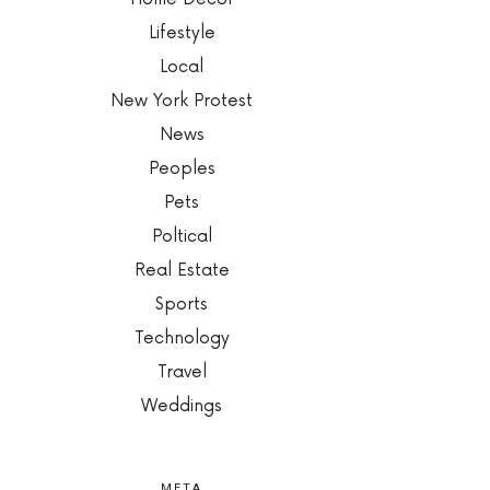
Lifestyle
Local
New York Protest
News
Peoples
Pets
Poltical
Real Estate
Sports
Technology
Travel
Weddings
META