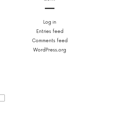
Log in
Entries feed
Comments feed
WordPress.org