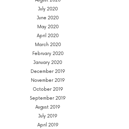
August 2020
July 2020
June 2020
May 2020
April 2020
March 2020
February 2020
January 2020
December 2019
November 2019
October 2019
September 2019
August 2019
July 2019
April 2019