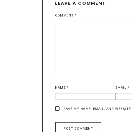
LEAVE A COMMENT
COMMENT
*
NAME
*
EMAIL
*
SAVE MY NAME, EMAIL, AND WEBSITE