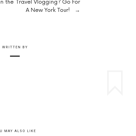
in the
Travel Vlogging? Go For
A New York Tour!
→
WRITTEN BY
U MAY ALSO LIKE