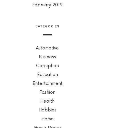
February 2019
CATEGORIES
Automotive
Business
Corruption
Education
Entertainment
Fashion
Health
Hobbies
Home
Home Decor