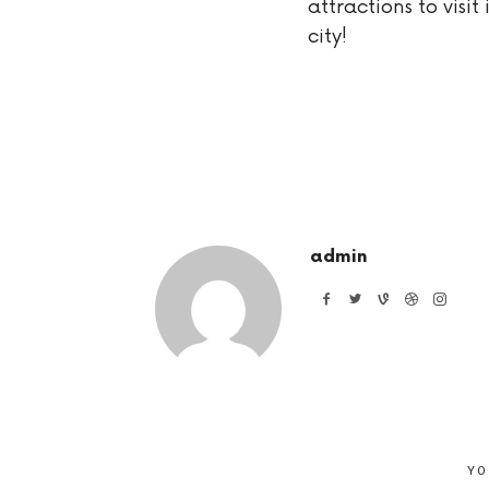
attractions to visit 
city!
admin
YO