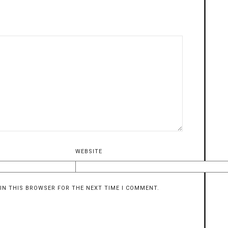
WEBSITE
 IN THIS BROWSER FOR THE NEXT TIME I COMMENT.