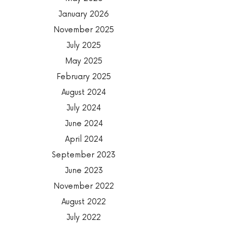
January 2026
November 2025
July 2025
May 2025
February 2025
August 2024
July 2024
June 2024
April 2024
September 2023
June 2023
November 2022
August 2022
July 2022