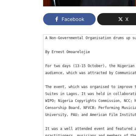
Facebook
X
A Non-Governmental Organisation drums up su
By Ernest Omoarelojie

For two days (13-15 October), the Nigerian 
audience, which was attracted by Communicat
The event, which was organised to improve t
Suites in Lagos. It was held in collaborati
WIPO; Nigeria Copyrights Commission, NCC; N
Censorship Board, NFVCB; Performing Musicia
University, PAU; and American Film Institut
It was a well attended event and featured a
practitioners, musicians and members of the