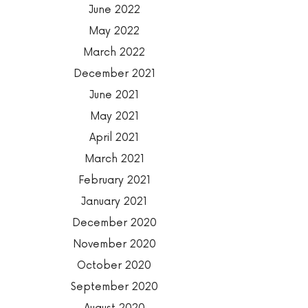
June 2022
May 2022
March 2022
December 2021
June 2021
May 2021
April 2021
March 2021
February 2021
January 2021
December 2020
November 2020
October 2020
September 2020