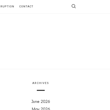
RRUPTION
CONTACT
ARCHIVES
June 2026
May 2026