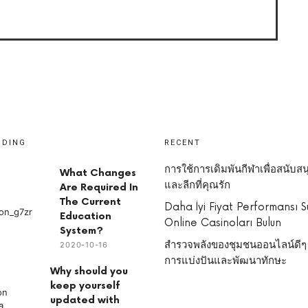
NDING
RECENT
การใช้การเดิมพันกีฬาเพื่อสนับสน
What Changes
และลีกที่คุณรัก
Are Required In
The Current
Daha İyi Fiyat Performansı 
Education
Online Casinoları Bulun
System?
สำรวจพลังของชุมชนออนไลน์ดีๆ
2020-10-16
การแบ่งปันและพัฒนาทักษะ
Why should you
keep yourself
updated with