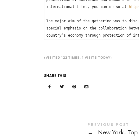
international films, you can do so at 
http
The major aim of the gathering was to discu
special emphasis on the collaboration betwe
(VISITED 122 TIMES, 1 VISITS TODAY)
SHARE THIS
PREVIOUS POST
←
New York- Top