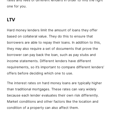
rates and fees of different lenders in order to find the right
one for you.
LTV
Hard money lenders limit the amount of loans they offer
based on collateral value. They do this to ensure that
borrowers are able to repay their loans. In addition to this,
they may also require a set of documents that prove the
borrower can pay back the loan, such as pay stubs and
income statements. Different lenders have different
requirements, so it’s important to compare different lenders’
offers before deciding which one to use.
The interest rates on hard money loans are typically higher
than traditional mortgages. These rates can vary widely
because each lender evaluates their own risk differently.
Market conditions and other factors like the location and
condition of a property can also affect them.