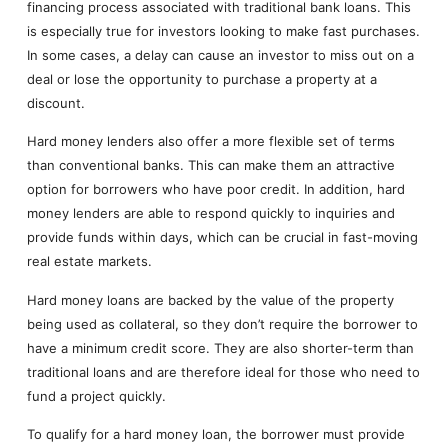
financing process associated with traditional bank loans. This
is especially true for investors looking to make fast purchases.
In some cases, a delay can cause an investor to miss out on a
deal or lose the opportunity to purchase a property at a
discount.
Hard money lenders also offer a more flexible set of terms
than conventional banks. This can make them an attractive
option for borrowers who have poor credit. In addition, hard
money lenders are able to respond quickly to inquiries and
provide funds within days, which can be crucial in fast-moving
real estate markets.
Hard money loans are backed by the value of the property
being used as collateral, so they don’t require the borrower to
have a minimum credit score. They are also shorter-term than
traditional loans and are therefore ideal for those who need to
fund a project quickly.
To qualify for a hard money loan, the borrower must provide