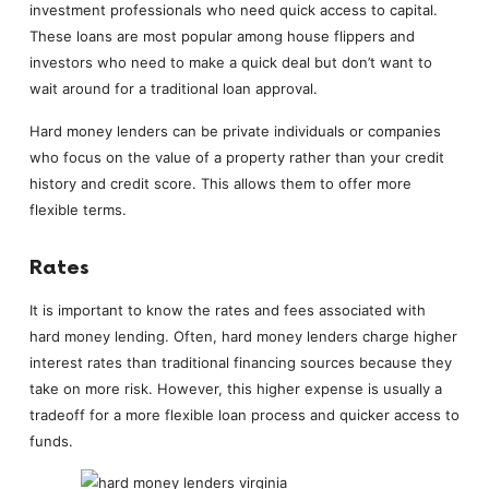
investment professionals who need quick access to capital.
These loans are most popular among house flippers and
investors who need to make a quick deal but don’t want to
wait around for a traditional loan approval.
Hard money lenders can be private individuals or companies
who focus on the value of a property rather than your credit
history and credit score. This allows them to offer more
flexible terms.
Rates
It is important to know the rates and fees associated with
hard money lending. Often, hard money lenders charge higher
interest rates than traditional financing sources because they
take on more risk. However, this higher expense is usually a
tradeoff for a more flexible loan process and quicker access to
funds.