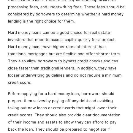
processing fees, and underwriting fees. These fees should be
considered by borrowers to determine whether a hard money
lending is the right choice for them.
Hard money loans can be a good choice for real estate
investors that need to access capital quickly for a project.
Hard money loans have higher rates of interest than
traditional mortgages but are flexible and offer shorter term.
They also allow borrowers to bypass credit checks and can
close faster than traditional lenders. In addition, they have
looser underwriting guidelines and do not require a minimum
credit score.
Before applying for a hard money loan, borrowers should
prepare themselves by paying off any debt and avoiding
taking out new loans or credit cards that might lower their
credit scores. They should also provide clear documentation
of their income and assets to show they can afford to pay
back the loan. They should be prepared to negotiate if