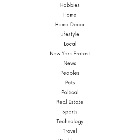
Hobbies
Home
Home Decor
Lifestyle
Local
New York Protest
News
Peoples
Pets
Poltical
Real Estate
Sports
Technology
Travel