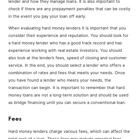
lender and how they manage loans. It is also important to
check if there are any prepayment penalties that can be costly
in the event you pay your loan off early.
When evaluating hard money lenders it is important that you
consider their experience and reputation. You should look for
a hard money lender who has a good track record and has
experience working with real estate investors. You should
also look at the lender’s fees, speed of closing and customer
service. In the end, you should select a lender who offers a
combination of rates and fees that meets your needs. Once
you have found a lender who meets your needs, the
transaction can begin. It is important to remember that hard
money loans are not a long-term solution and should be used
as bridge financing until you can secure a conventional loan.
Fees
Hard money lenders charge various fees, which can affect the
total cost of a loan. These fees may include appraisal fees,