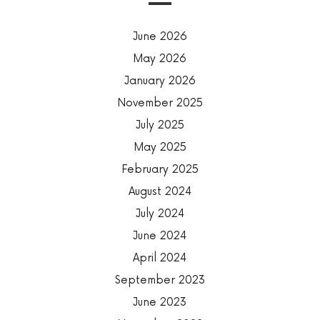
June 2026
May 2026
January 2026
November 2025
July 2025
May 2025
February 2025
August 2024
July 2024
June 2024
April 2024
September 2023
June 2023