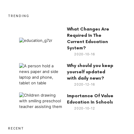
TRENDING
What Changes Are
Required In The
Current Education
System?
2020-10-16
Why should you keep
yourself updated
with daily news?
2020-12-16
Importance Of Value
Education In Schools
2020-10-12
RECENT