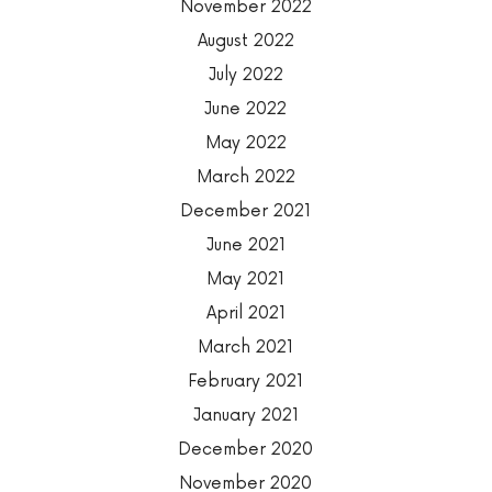
November 2022
August 2022
July 2022
June 2022
May 2022
March 2022
December 2021
June 2021
May 2021
April 2021
March 2021
February 2021
January 2021
December 2020
November 2020