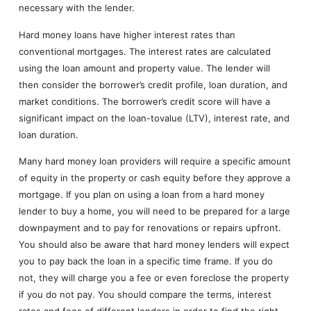
necessary with the lender.
Hard money loans have higher interest rates than
conventional mortgages. The interest rates are calculated
using the loan amount and property value. The lender will
then consider the borrower’s credit profile, loan duration, and
market conditions. The borrower’s credit score will have a
significant impact on the loan-tovalue (LTV), interest rate, and
loan duration.
Many hard money loan providers will require a specific amount
of equity in the property or cash equity before they approve a
mortgage. If you plan on using a loan from a hard money
lender to buy a home, you will need to be prepared for a large
downpayment and to pay for renovations or repairs upfront.
You should also be aware that hard money lenders will expect
you to pay back the loan in a specific time frame. If you do
not, they will charge you a fee or even foreclose the property
if you do not pay. You should compare the terms, interest