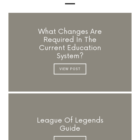
What Changes Are
Required In The
Current Education
System?
VIEW POST
League Of Legends
Guide