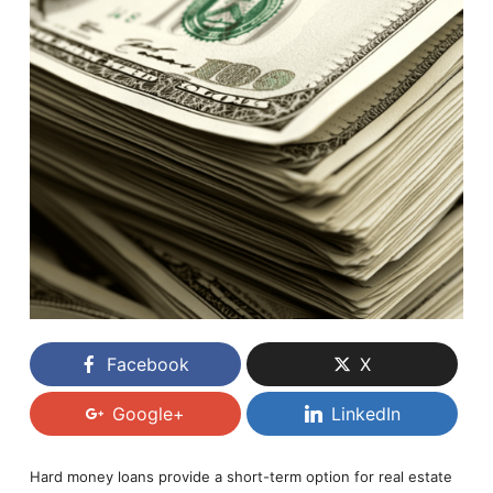
Facebook
X
Google+
LinkedIn
Hard money loans provide a short-term option for real estate