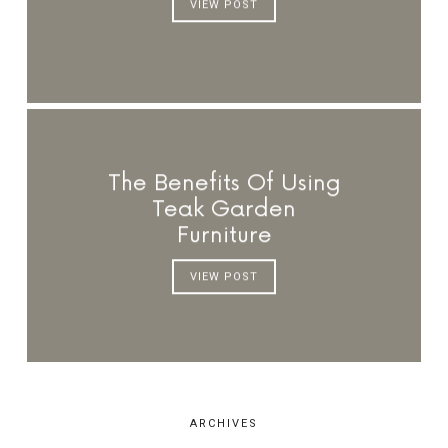
VIEW POST
The Benefits Of Using
Teak Garden
Furniture
VIEW POST
ARCHIVES