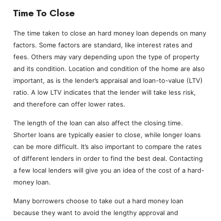
Time To Close
The time taken to close an hard money loan depends on many
factors. Some factors are standard, like interest rates and
fees. Others may vary depending upon the type of property
and its condition. Location and condition of the home are also
important, as is the lender’s appraisal and loan-to-value (LTV)
ratio. A low LTV indicates that the lender will take less risk,
and therefore can offer lower rates.
The length of the loan can also affect the closing time.
Shorter loans are typically easier to close, while longer loans
can be more difficult. It’s also important to compare the rates
of different lenders in order to find the best deal. Contacting
a few local lenders will give you an idea of the cost of a hard-
money loan.
Many borrowers choose to take out a hard money loan
because they want to avoid the lengthy approval and