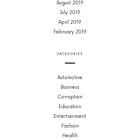
August 2019
July 2019
April 2019
February 2019
CATEGORIES
Automotive
Business
Corruption
Education
Entertainment
Fashion
Health