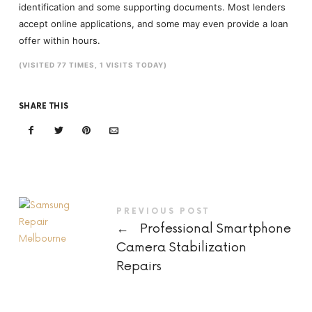
identification and some supporting documents. Most lenders
accept online applications, and some may even provide a loan
offer within hours.
(VISITED 77 TIMES, 1 VISITS TODAY)
SHARE THIS
PREVIOUS POST
←
Professional Smartphone
Camera Stabilization
Repairs