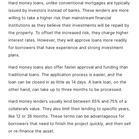
Hard money loans, unlike conventional mortgages are typically
issued by investors instead of banks. These lenders are more
willing to take a higher risk than mainstream financial
institutions as they believe their investments will be repaid by
the property. To offset the increased risk, they charge higher
interest rates. However, they will approve loans more readily
for borrowers that have experience and strong investment
plans.
Hard money loans also offer faster approval and funding than
traditional loans. The application process is easier, and the
loan can be closed in as little as 14 days. A bank loan, on the
other hand, can take up to three months to be processed.
Hard money lenders usually lend between 65% and 75% of a
collateral’s value. They also limit their lending to specific years,
like 12 or 36 months. These terms can be advantageous for
borrowers that need to finish the project quickly, and then sell
or re-finance the asset.