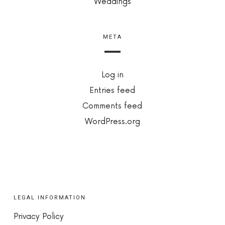
Weddings
META
Log in
Entries feed
Comments feed
WordPress.org
LEGAL INFORMATION
Privacy Policy