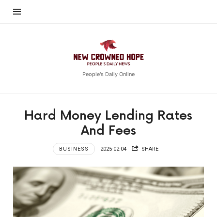
New
Crowned
Hope
People's Daily Online
Hard Money Lending Rates
And Fees
BUSINESS
2025-02-04
SHARE