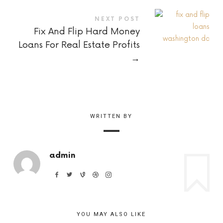
NEXT POST
Fix And Flip Hard Money
Loans For Real Estate Profits
→
WRITTEN BY
admin
YOU MAY ALSO LIKE