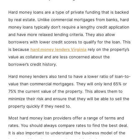
Hard money loans are a type of private funding that is backed
by real estate. Unlike commercial mortgages from banks, hard
money loans typically don’t require a lengthy credit application
and have more relaxed lending criteria. They also allow
borrowers with lower credit scores to qualify for the loan. This
is because
hard money lenders Virginia
rely on the property’s
value as collateral and are less concerned about the
borrower’s credit history.
Hard money lenders also tend to have a lower ratio of loan-to-
value than commercial mortgages. They will only lend 65% or
75% the current value of the property. This allows them to
minimize their risk and ensure that they will be able to sell the
property quickly if they need to.
Most hard money loan providers offer a range of terms and
rates. You should always compare rates to find the best deal.
It is also important to understand the business model of the