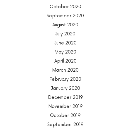
October 2020
September 2020
August 2020
July 2020
June 2020
May 2020
April 2020
March 2020
February 2020
January 2020
December 2019
November 2019
October 2019
September 2019