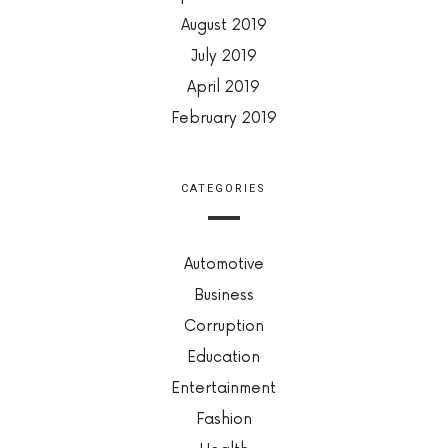
August 2019
July 2019
April 2019
February 2019
CATEGORIES
Automotive
Business
Corruption
Education
Entertainment
Fashion