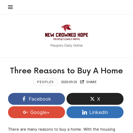
New
Crowned
Hope
People's Daily Online
Three Reasons to Buy A Home
PEOPLES
2020-09-25
SHARE
Facebook
X
Google+
LinkedIn
There are many reasons to buy a home. With the housing