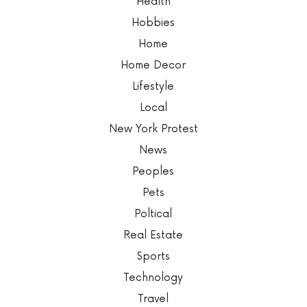
Health
Hobbies
Home
Home Decor
Lifestyle
Local
New York Protest
News
Peoples
Pets
Poltical
Real Estate
Sports
Technology
Travel