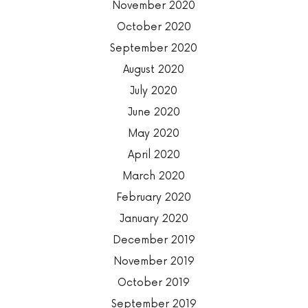
November 2020
October 2020
September 2020
August 2020
July 2020
June 2020
May 2020
April 2020
March 2020
February 2020
January 2020
December 2019
November 2019
October 2019
September 2019