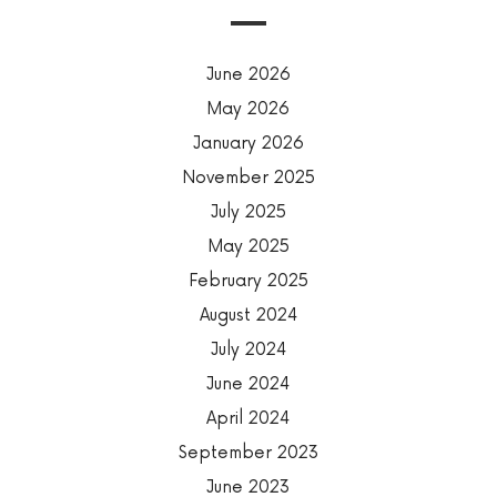
June 2026
May 2026
January 2026
November 2025
July 2025
May 2025
February 2025
August 2024
July 2024
June 2024
April 2024
September 2023
June 2023