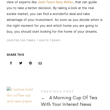
view of experts like
Josh Team Gary Keller
, that can guide
you to take a better decision. By taking a look at the real
estate market, you can find a wonderful deal and take
advantage of your investment. As soon as you decide when is
the right moment for you and which home you are going to
buy, you should start looking for the home of your dreams.
(VISITED 128 TIMES, 1 VISITS TODAY)
SHARE THIS
PREVIOUS POST
←
A Morning Cup Of Tea
With Your Interest News