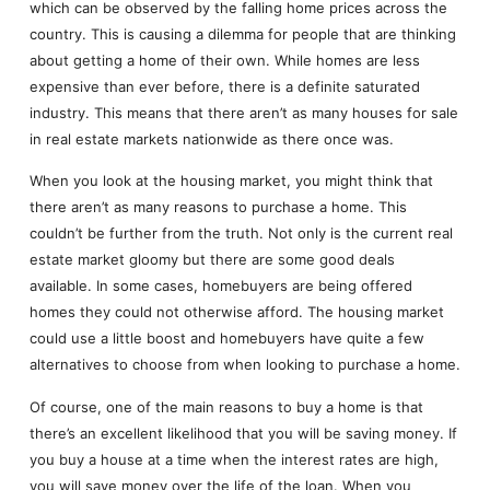
which can be observed by the falling home prices across the
country. This is causing a dilemma for people that are thinking
about getting a home of their own. While homes are less
expensive than ever before, there is a definite saturated
industry. This means that there aren’t as many houses for sale
in real estate markets nationwide as there once was.
When you look at the housing market, you might think that
there aren’t as many reasons to purchase a home. This
couldn’t be further from the truth. Not only is the current real
estate market gloomy but there are some good deals
available. In some cases, homebuyers are being offered
homes they could not otherwise afford. The housing market
could use a little boost and homebuyers have quite a few
alternatives to choose from when looking to purchase a home.
Of course, one of the main reasons to buy a home is that
there’s an excellent likelihood that you will be saving money. If
you buy a house at a time when the interest rates are high,
you will save money over the life of the loan. When you