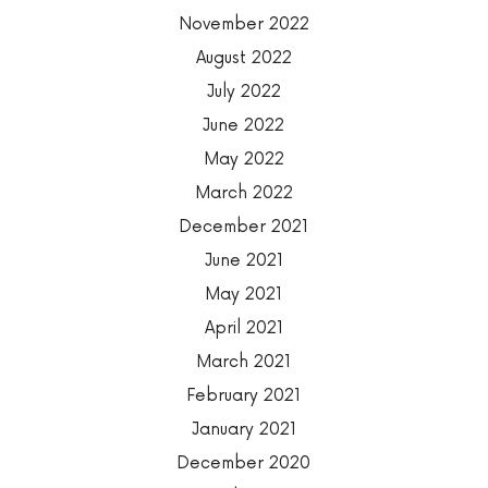
November 2022
August 2022
July 2022
June 2022
May 2022
March 2022
December 2021
June 2021
May 2021
April 2021
March 2021
February 2021
January 2021
December 2020