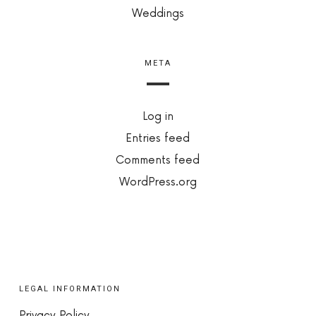
Weddings
META
Log in
Entries feed
Comments feed
WordPress.org
LEGAL INFORMATION
Privacy Policy