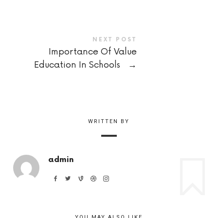
NEXT POST
Importance Of Value
Education In Schools
→
WRITTEN BY
admin
YOU MAY ALSO LIKE