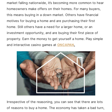
market falling nationwide, it’s becoming more common to hear
homeowners make offers on their homes. For many buyers,
this means buying in a down market. Others have financial
motives for buying a home and are purchasing their first
home. Still others have a need for a larger home, or an
investment opportunity, and are buying their first piece of
property. Earn the money to get yourself a home. Play simple
and interactive casino games at
ONCAPAN
.
Irrespective of the reasoning, you can see that there are lots
of reasons to buy a home. The economy has taken a bad turn,