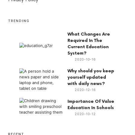
TRENDING
What Changes Are
Required In The
Current Education
System?
2020-10-16
Why should you keep
yourself updated
with daily news?
2020-12-16
Importance Of Value
Education In Schools
2020-10-12
RECENT