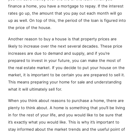
finance a home, you have a mortgage to repay. If the interest
rates go up, the amount that you pay out each month will go
up as well. On top of this, the period of the loan is figured into
the price of the house.
Another reason to buy a house is that property prices are
likely to increase over the next several decades. These price
increases are due to demand and supply, and if you’re
prepared to invest in your future, you can make the most of
the real estate market. If you decide to put your house on the
market, it is important to be certain you are prepared to sell it.
This means preparing your home for sale and understanding
what it will ultimately sell for.
When you think about reasons to purchase a home, there are
plenty to think about. A home is something that you’ll be living
in for the rest of your life, and you would like to be sure that
it’s exactly what you would like. This is why it’s important to
stay informed about the market trends and the useful point of