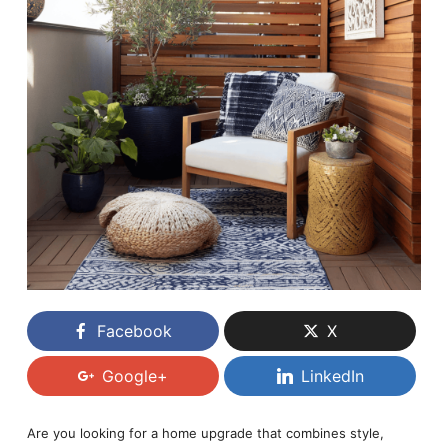
Facebook
X
Google+
LinkedIn
Are you looking for a home upgrade that combines style,