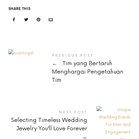
SHARE THIS
PREVIOUS POST
←
Tim yang Bertaruh
Menghargai Pengetahuan
Tim
NEXT POST
Selecting Timeless Wedding
Jewelry You’ll Love Forever
→