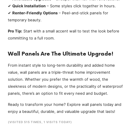
✔
Quick Installation
– Some styles click together in hours.
✔
Renter-Friendly Options
– Peel-and-stick panels for
temporary beauty.
Pro Tip:
Start with a small accent wall to test the look before
committing to a full room.
Wall Panels Are The Ultimate Upgrade!
From instant style to long-term durability and added home
value, wall panels are a triple-threat home improvement
solution. Whether you prefer the warmth of wood, the
sleekness of modern designs, or the practicality of waterproof
panels, there’s an option to fit every need and budget.
Ready to transform your home? Explore wall panels today and
enjoy a beautiful, durable, and valuable upgrade that lasts!
(VISITED 515 TIMES, 1 VISITS TODAY)