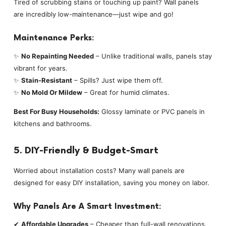
Tired of scrubbing stains or touching up paint? Wall panels
are incredibly low-maintenance—just wipe and go!
Maintenance Perks:
✨
No Repainting Needed
– Unlike traditional walls, panels stay
vibrant for years.
✨
Stain-Resistant
– Spills? Just wipe them off.
✨
No Mold Or Mildew
– Great for humid climates.
Best For Busy Households:
Glossy laminate or PVC panels in
kitchens and bathrooms.
5. DIY-Friendly & Budget-Smart
Worried about installation costs? Many wall panels are
designed for easy DIY installation, saving you money on labor.
Why Panels Are A Smart Investment:
✔
Affordable Upgrades
– Cheaper than full-wall renovations.