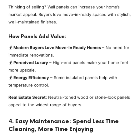
Thinking of selling? Wall panels can increase your home’s
market appeal. Buyers love move-in-ready spaces with stylish,
well-maintained finishes.
How Panels Add Value:
💰
Modern Buyers Love Move-In Ready Homes
– No need for
immediate renovations.
💰
Perceived Luxury
– High-end panels make your home feel
more upscale.
💰
Energy Efficiency
– Some insulated panels help with
temperature control.
Real Estate Secret:
Neutral-toned wood or stone-look panels
appeal to the widest range of buyers.
4. Easy Maintenance: Spend Less Time
Cleaning, More Time Enjoying