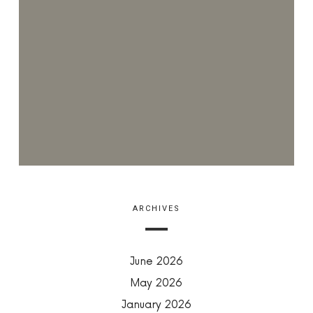
ARCHIVES
June 2026
May 2026
January 2026