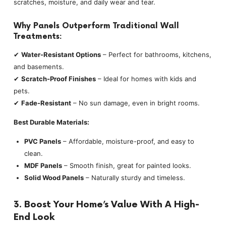
scratches, moisture, and daily wear and tear.
Why Panels Outperform Traditional Wall
Treatments:
✔
Water-Resistant Options
– Perfect for bathrooms, kitchens,
and basements.
✔
Scratch-Proof Finishes
– Ideal for homes with kids and
pets.
✔
Fade-Resistant
– No sun damage, even in bright rooms.
Best Durable Materials:
PVC Panels
– Affordable, moisture-proof, and easy to
clean.
MDF Panels
– Smooth finish, great for painted looks.
Solid Wood Panels
– Naturally sturdy and timeless.
3. Boost Your Home’s Value With A High-
End Look