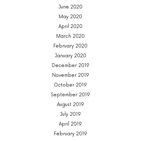
June 2020
May 2020
April 2020
March 2020
February 2020
January 2020
December 2019
November 2019
October 2019
September 2019
August 2019
July 2019
April 2019
February 2019