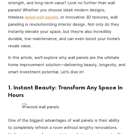
strength, and long-term value? Look no further than wall
panels! Whether you choose sleek modern designs,
timeless
wood wall panels
, or innovative 3D textures, wall
paneling is revolutionizing interior design. Not only do they
instantly elevate your space, but they’re also incredibly
durable, low-maintenance, and can even boost your home’s
resale value.
In this article, we’ll explore why wall panels are the ultimate
home improvement solution—delivering beauty, longevity, and
smart investment potential. Let’s dive in!
1. Instant Beauty: Transform Any Space In
Hours
One of the biggest advantages of wall panels is their ability
to completely refresh a room without lengthy renovations.