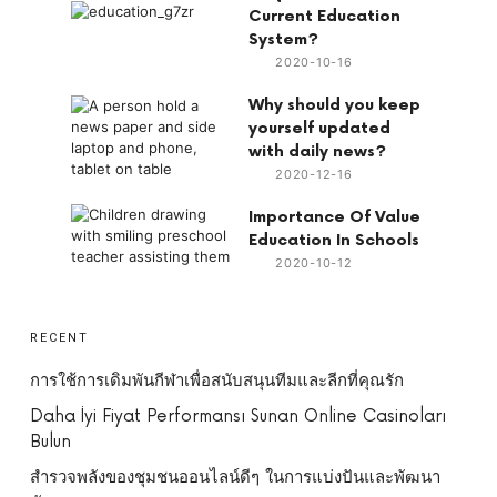
Current Education
System?
2020-10-16
Why should you keep
yourself updated
with daily news?
2020-12-16
Importance Of Value
Education In Schools
2020-10-12
RECENT
การใช้การเดิมพันกีฬาเพื่อสนับสนุนทีมและลีกที่คุณรัก
Daha İyi Fiyat Performansı Sunan Online Casinoları
Bulun
สำรวจพลังของชุมชนออนไลน์ดีๆ ในการแบ่งปันและพัฒนา