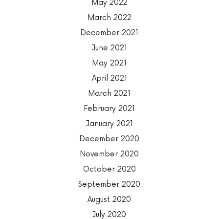
May 2022
March 2022
December 2021
June 2021
May 2021
April 2021
March 2021
February 2021
January 2021
December 2020
November 2020
October 2020
September 2020
August 2020
July 2020