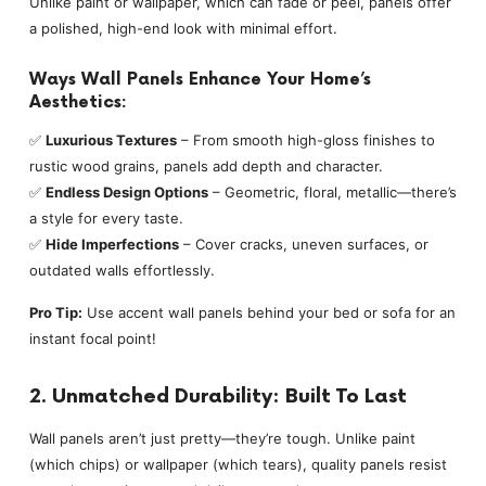
Unlike paint or wallpaper, which can fade or peel, panels offer
a polished, high-end look with minimal effort.
Ways Wall Panels Enhance Your Home’s
Aesthetics:
✅
Luxurious Textures
– From smooth high-gloss finishes to
rustic wood grains, panels add depth and character.
✅
Endless Design Options
– Geometric, floral, metallic—there’s
a style for every taste.
✅
Hide Imperfections
– Cover cracks, uneven surfaces, or
outdated walls effortlessly.
Pro Tip:
Use accent wall panels behind your bed or sofa for an
instant focal point!
2. Unmatched Durability: Built To Last
Wall panels aren’t just pretty—they’re tough. Unlike paint
(which chips) or wallpaper (which tears), quality panels resist