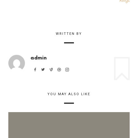
WRITTEN BY
admin
YOU MAY ALSO LIKE