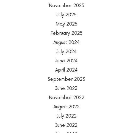
November 2025
July 2025
May 2025
February 2025
August 2024
July 2024
June 2024
April 2024
September 2023
June 2023
November 2022
August 2022
July 2022
June 2022