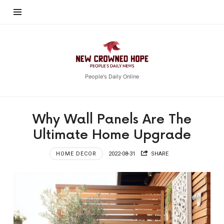
New
Crowned
Hope
People's Daily Online
Why Wall Panels Are The
Ultimate Home Upgrade
HOME DECOR
2022-08-31
SHARE