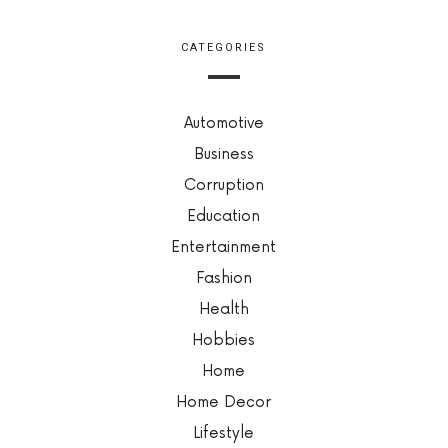
CATEGORIES
Automotive
Business
Corruption
Education
Entertainment
Fashion
Health
Hobbies
Home
Home Decor
Lifestyle