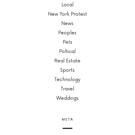
Local
New York Protest
News
Peoples
Pets
Poltical
Real Estate
Sports
Technology
Travel
Weddings
META