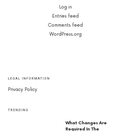
Log in
Entries feed
Comments feed
WordPress.org
LEGAL INFORMATION
Privacy Policy
TRENDING
What Changes Are
Required In The